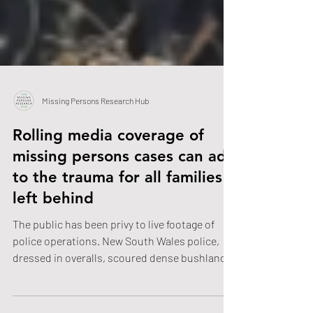
Missing Persons Research Hub
Rolling media coverage of
missing persons cases can add
to the trauma for all families
left behind
The public has been privy to live footage of
police operations. New South Wales police,
dressed in overalls, scoured dense bushland