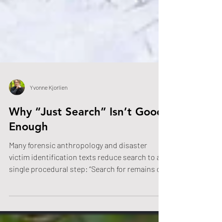
Yvonne Kjorlien
Why “Just Search” Isn’t Good
Enough
Many forensic anthropology and disaster
victim identification texts reduce search to a
single procedural step: “Search for remains or
evidence.” The brevity implies that searching is
straightforward when, in reality, outdoor