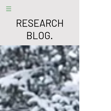
RESEARCH
BLOG.