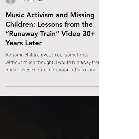
Kelsey Konjolka
Music Activism and Missing
Children: Lessons from the
“Runaway Train” Video 30+
Years Later
As some children/youth do, sometimes
without much thought, I would run away from
home. These bouts of running off were not
rebellious, but were, at times, moments when I
was overwhelmed by my home environment or,
in one case that I can recall, when I wanted to
go swimming at the local swimming pool, even