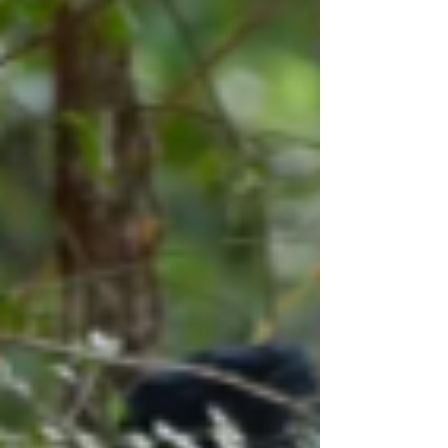
searches involve dynamic environments,
changing remains, and complex assumptions
about how bodies behave after death.
Simplistic thinking about searching can cause
increases in time, money, and manpower
expenditures. It can also lead to poor results
for t