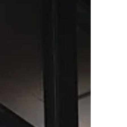
when that trek involved crossing the highway.
In hindsight, I consider it fortunate that a
neighbour found me stuck in a wrought-iron
fence alive and well, though not surpris