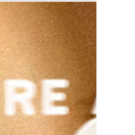
to retrieve a small piece of fabric. Reports
suggested the yet-to-be analysed fabric may
be linked to the case of missing boy William
Tyrrell. William’s case – along with the location
of Cleo Smith in Western Australia and recent
developments in the case of missing campers
Russell Hill and Carol Clay in Victoria – have
been prominent news stories