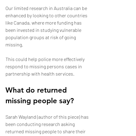
Our limited research in Australia can be 
enhanced by looking to other countries 
like Canada, where more funding has 
been invested in studying vulnerable 
population groups at risk of going 
missing.
This could help police more effectively 
respond to missing persons cases in 
partnership with health services.
What do returned 
missing people say?
Sarah Wayland (author of this piece) has 
been conducting research asking 
returned missing people to share their 