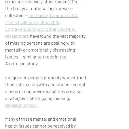
remained relatively stable since 2015 — 
the first year national figures were 
collected — 
increasing by around 3% 
from 71,368 to 73,184 in 2019
.
Lorna Ferguson and other Canadian 
researchers
 have found the vast majority 
of missing persons are dealing with 
mentally or emotionally distressing 
issues — similar to those in the 
Australian study.
Indigenous people (primarily women) and 
those struggling with addictions, mental 
illness or cognitive disabilities are also 
at a higher risk for going missing, 
research shows
.
Many of these mental and emotional 
health issues cannot be resolved by 