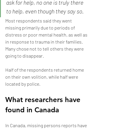
ask for help, no one is truly there 
to help, even though they say so.
Most respondents said they went 
missing primarily due to periods of 
distress or poor mental health, as well as 
in response to trauma in their families. 
Many chose not to tell others they were 
going to disappear.
Half of the respondents returned home 
on their own volition, while half were 
located by police.
What researchers have 
found in Canada
In Canada, missing persons reports have 