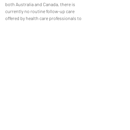
both Australia and Canada, there is 
currently no routine follow-up care 
offered by health care professionals to 
missing people when they come back. 
Instead, police make referrals on a case-
by-case basis depending on the health 
needs of the individual.
We need more effective partnerships 
between police and social workers, 
particularly in hot spots where people 
are more likely to go missing and when 
they return, to assist people in getting 
the help they need.
3) Invest more in research
We need to invest more funding in 