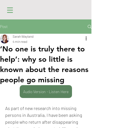
Post
Sarah Wayland
4 min read
‘No one is truly there to
help’: why so little is
known about the reasons
people go missing
Audio Version - Listen Here
As part of new research into missing 
persons in Australia, I have been asking 
people who return after disappearing 