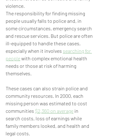
violence.
The responsibility for finding missing 
people usually falls to police and, in 
some circumstances, emergency search 
and rescue services. But police are often 
ill-equipped to handle these cases, 
especially when it involves 
searching for 
people
 with complex emotional health 
needs or those at risk of harming 
themselves.
These cases can also strain police and 
community resources. In 2000, each 
missing person was estimated to cost 
communities 
$2,360 on average
 in 
search costs, loss of earnings while 
family members looked, and health and 
legal costs.