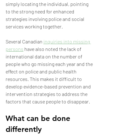
simply locating the individual, pointing 
to the strong need for enhanced 
strategies involving police and social 
services working together.
Several Canadian 
inquiries into missing 
persons
 have also noted the lack of 
international data on the number of 
people who go missing each year and the 
effect on police and public health 
resources. This makes it difficult to 
develop evidence-based prevention and 
intervention strategies to address the 
factors that cause people to disappear.
What can be done 
differently