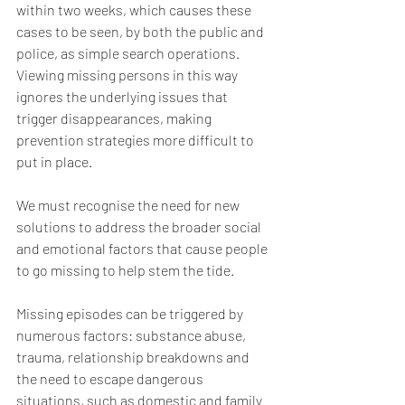
within two weeks, which causes these 
cases to be seen, by both the public and 
police, as simple search operations. 
Viewing missing persons in this way 
ignores the underlying issues that 
trigger disappearances, making 
prevention strategies more difficult to 
put in place.
We must recognise the need for new 
solutions to address the broader social 
and emotional factors that cause people 
to go missing to help stem the tide.
Missing episodes can be triggered by 
numerous factors: substance abuse, 
trauma, relationship breakdowns and 
the need to escape dangerous 
situations, such as domestic and family 