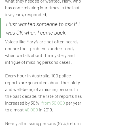
what they needed or wanted. Mary, who 
has gone missing four times in the last 
few years, responded,
I just wanted someone to ask if I 
was OK when I came back.
Voices like Mary’s are not often heard, 
nor are their problems understood, 
when we talk about the mystery and 
intrigue of missing persons cases.
Every hour in Australia, 100 police 
reports are generated about the safety 
and well-being of a missing person. In 
the past decade, the rate of reports has 
increased by 30%, 
from 30,000
 per year 
to almost 
40,000
 in 2019.
Nearly all missing persons (97%) return 