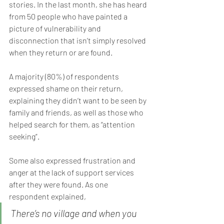
stories. In the last month, she has heard 
from 50 people who have painted a 
picture of vulnerability and 
disconnection that isn’t simply resolved 
when they return or are found.
A majority (80%) of respondents 
expressed shame on their return, 
explaining they didn’t want to be seen by 
family and friends, as well as those who 
helped search for them, as “attention 
seeking”.
Some also expressed frustration and 
anger at the lack of support services 
after they were found. As one 
respondent explained,
There’s no village and when you 