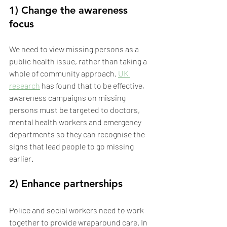
1) Change the awareness 
focus
We need to view missing persons as a 
public health issue, rather than taking a 
whole of community approach. 
UK 
research
 has found that to be effective, 
awareness campaigns on missing 
persons must be targeted to doctors, 
mental health workers and emergency 
departments so they can recognise the 
signs that lead people to go missing 
earlier.
2) Enhance partnerships
Police and social workers need to work 
together to provide wraparound care. In 