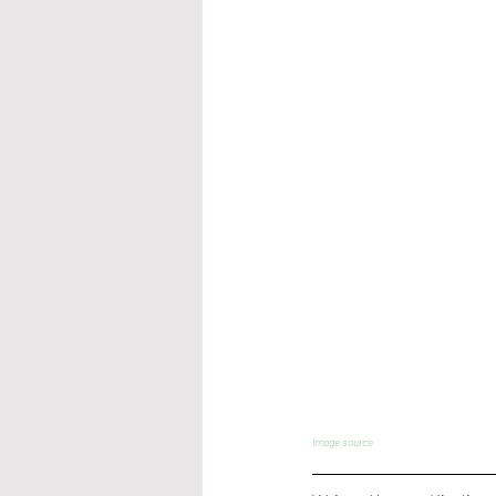
Image source