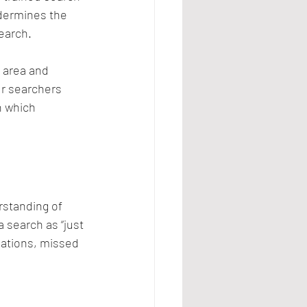
dermines the 
earch.
 area and 
ur searchers 
h which 
rstanding of 
 search as “just 
gations, missed 