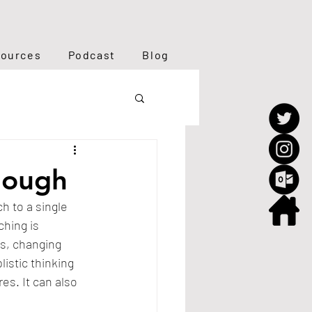
ources
Podcast
Blog
nough
h to a single 
hing is 
s, changing 
stic thinking 
s. It can also 