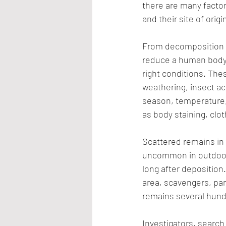
there are many factor
and their site of origi
From decomposition t
reduce a human body 
right conditions. The
weathering, insect ac
season, temperature, 
as body staining, clot
Scattered remains in
uncommon in outdoor
long after deposition.
area, scavengers, par
remains several hund
Investigators, searc