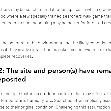
chers may be suitable for flat, open spaces in which ground v
d where a few specially trained searchers walk game trail
es team for spot searching may be better for forested are
be adapted to the environment and the likely condition o
 as if they involve intact bodies risks missed evidence, ex
plete recoveries. 
: The site and person(s) have rema
eposited
e multiple factors in outdoor contexts that may affect a bo
temperature, humidity, etc. Searches often implicitly as
e to their original condition. Challenging this assumption