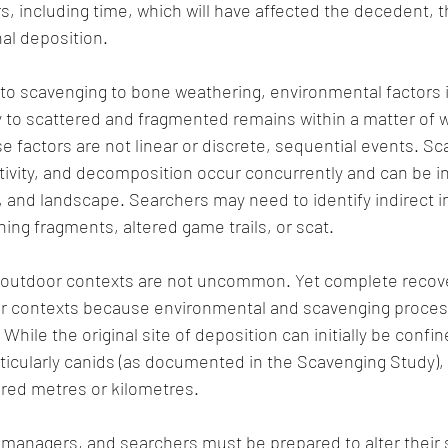
s, including time, which will have affected the decedent, t
nal deposition. 
o scavenging to bone weathering, environmental factors 
to scattered and fragmented remains within a matter of w
se factors are not linear or discrete, sequential events. Sc
tivity, and decomposition occur concurrently and can be i
and landscape. Searchers may need to identify indirect i
hing fragments, altered game trails, or scat.  
 outdoor contexts are not uncommon. Yet complete recove
 contexts because environmental and scavenging proces
 While the original site of deposition can initially be confin
ticularly canids (as documented in the Scavenging Study),
red metres or kilometres. 
h managers, and searchers must be prepared to alter their