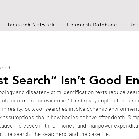
Research Network
Research Database
Res
n read
t Search” Isn’t Good E
ology and disaster victim identification texts reduce searc
rch for remains or evidence.” The brevity implies that searc
 in reality, outdoor searches involve dynamic environment
 assumptions about how bodies behave after death. Simpli
cause increases in time, money, and manpower expenditure
or the search, the searchers, and the case file. 