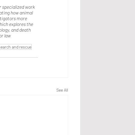
r specialized work 
gating how animal 
stigators more 
hich explores the 
logy, and death 
or law 
search and rescue
See All