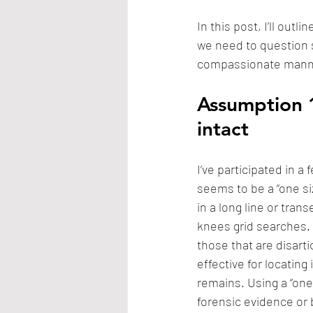
In this post, I’ll outl
we need to question 
compassionate manne
Assumption 1
intact
I’ve participated in 
seems to be a “one si
in a long line or tra
knees grid searches. 
those that are disart
effective for locating 
remains. Using a “one 
forensic evidence or 