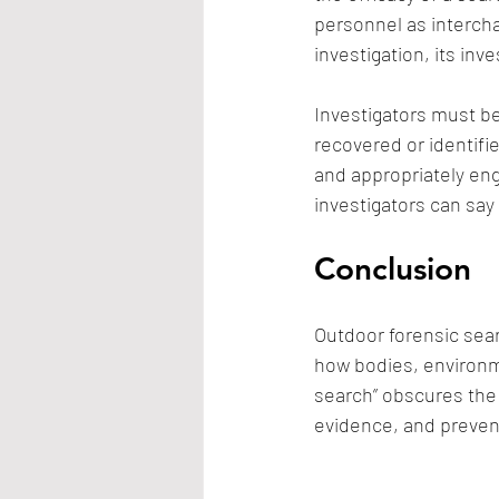
personnel as interch
investigation, its in
Investigators must b
recovered or identifie
and appropriately eng
investigators can say 
Conclusion
Outdoor forensic sear
how bodies, environme
search” obscures the 
evidence, and prevent