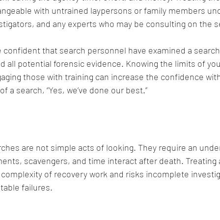
angeable with untrained laypersons or family members un
vestigators, and any experts who may be consulting on the s
e confident that search personnel have examined a search
d all potential forensic evidence. Knowing the limits of yo
aging those with training can increase the confidence wit
of a search, “Yes, we’ve done our best.” 
ches are not simple acts of looking. They require an unde
nts, scavengers, and time interact after death. Treating a
complexity of recovery work and risks incomplete investi
able failures.