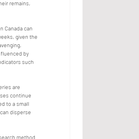
heir remains, 
in Canada can 
eeks, given the 
avenging, 
nfluenced by 
ndicators such 
ries are 
ses continue 
ed to a small 
 can disperse 
 search method 