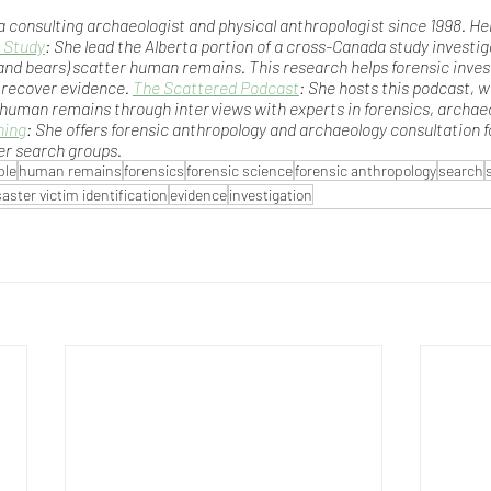
a consulting archaeologist and physical anthropologist since 1998. He
 Study
: She lead the Alberta portion of a cross-Canada study investi
and bears) scatter human remains. This research helps forensic inve
 recover evidence. 
The Scattered Podcast
: She hosts this podcast, w
 human remains through interviews with experts in forensics, archaeo
ning
: She offers forensic anthropology and archaeology consultation f
er search groups.
ple
human remains
forensics
forensic science
forensic anthropology
search
saster victim identification
evidence
investigation