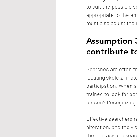
to suit the possible s
appropriate to the en
must also adjust thei
Assumption 3
contribute t
Searches are often tr
locating skeletal mate
participation. When a
trained to look for b
person? Recognizing bo
Effective searchers r
alteration, and the v
the efficacy of a sea