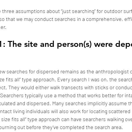
ine three assumptions about “just searching” for outdoor surfi
so that we may conduct searches in a comprehensive, effi
r. 
: The site and person(s) were dep
a few searches for dispersed remains as the anthropologist o
ze fits all” type approach. Every search I was on, the sear
nsect. They would either walk transects with sticks or cond
Searchers typically use a method that works better for int
iculated and dispersed. Many searches implicitly assume 
intact living individuals will also work for locating scattere
size fits all” type approach can have searchers walking ove
burning out before they’ve completed the search area. 