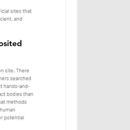
cial sites that 
cient, and 
osited 
n site. There 
chers searched 
uct hands-and-
act bodies than 
that methods 
d human 
r potential 