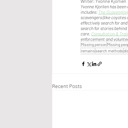
Writer: Yvonne Kjorlien
Yvonne Kjorlien has been 
includes: 
The Scavenging
scavengers (like coyotes 
effectively search for and
search for stories behind
care. 
Consultation & Trai
enforcement and volunte
Missing person
Missing peo
remains
search methods
di
Recent Posts