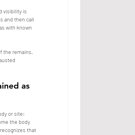
isibility is 
s and then call 
as with known 
f the remains. 
hausted 
ined as 
dy or site: 
sume the body 
 recognizes that 