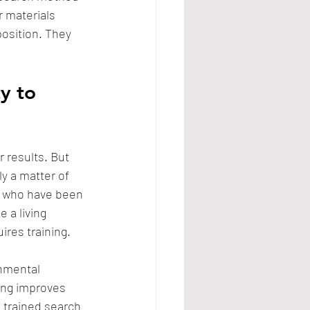
r materials 
osition. They 
y to 
 results. But 
ly a matter of 
h who have been 
 a living 
ires training. 
nmental 
ing improves 
 trained search 