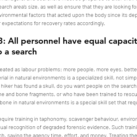
earch area’s size, as well as ensure that they are looking fo
vironmental factors that acted upon the body since its dep
r expectations for recovery rates accordingly. 
: All personnel have equal capacit
o a search
eated as labour problems: more people, more eyes, better
rial in natural environments is a specialized skill, not simp
 hiker has found a skull, do you want people on the searc
one and bone fragments, or who have been trained to rescue
ne in natural environments is a special skill set that requ
equire training in taphonomy, scavenger behaviour, enviro
isual recognition of degraded forensic evidence. Such train
rch, saving the agency time, effort, and money. Treating the