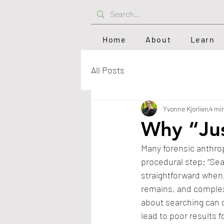
Home
About
Learn
All Posts
Yvonne Kjorlien
4 mi
Why “Jus
Many forensic anthrop
procedural step: “Sea
straightforward when,
remains, and complex
about searching can 
lead to poor results f