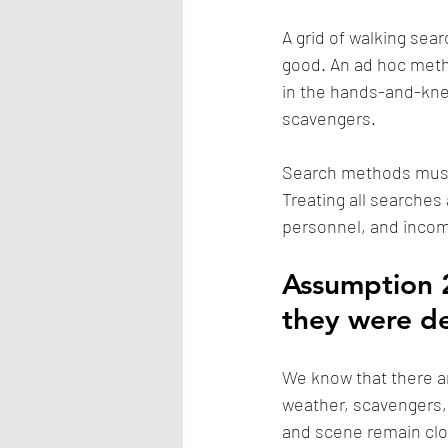
A grid of walking sear
good. An ad hoc metho
in the hands-and-kne
scavengers.
Search methods must 
Treating all searches
personnel, and incom
Assumption 2
they were d
We know that there ar
weather, scavengers, 
and scene remain clos