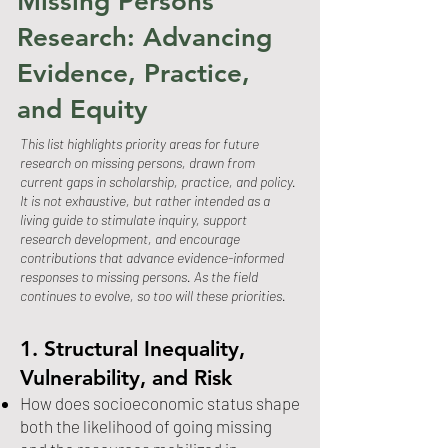
Missing Persons
Research: Advancing
Evidence, Practice,
and Equity
This list highlights priority areas for future
research on missing persons, drawn from
current gaps in scholarship, practice, and policy.
It is not exhaustive, but rather intended as a
living guide to stimulate inquiry, support
research development, and encourage
contributions that advance evidence-informed
responses to missing persons. As the field
continues to evolve, so too will these priorities.
1. Structural Inequality,
Vulnerability, and Risk
How does socioeconomic status shape
both the likelihood of going missing