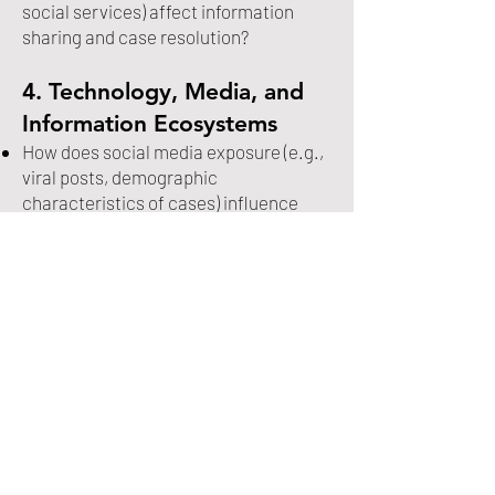
social services) affect information
sharing and case resolution?
4. Technology, Media, and
Information Ecosystems
How does social media exposure (e.g.,
viral posts, demographic
characteristics of cases) influence
recovery outcomes, search
mobilization, and public engagement?
What are the risks and benefits of
emerging technologies (e.g., drones,
facial recognition, AI-assisted search
tools) in locating missing persons,
particularly in cold or long-term cases?
How do digital inequalities (access to
technology, online visibility) shape
whose cases receive attention and
resources?