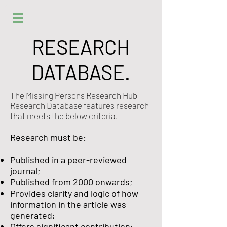
RESEARCH
DATABASE.
The Missing Persons Research Hub
Research Database features research
that meets the below criteria.
Research must be:
Published in a peer-reviewed
journal;
Published from 2000 onwards;
Provides clarity and logic of how
information in the article was
generated;
Offers significant contribution;