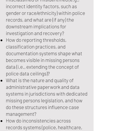
incorrect identity factors, such as
gender or race/ethnicity) within police
records, and what are (if any) the
downstream implications for
investigation and recovery?
How do reporting thresholds,
classification practices, and
documentation systems shape what
becomes visible in missing persons
data (i.e., extending the concept of
police data ceilings)?
What is the nature and quality of
administrative paperwork and data
systems in jurisdictions with dedicated
missing persons legislation, and how
do these structures influence case
management?
How do inconsistencies across
records systems (police, healthcare,