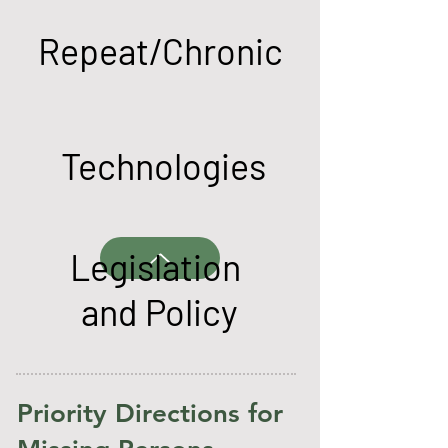
Repeat/Chronic
Technologies
Legislation
and Policy
Priority Directions for