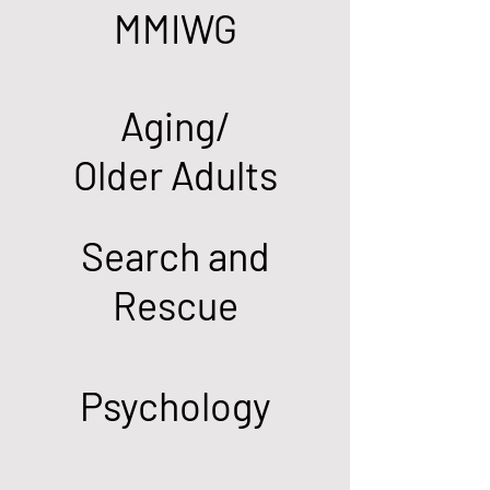
MMIWG
Aging/
Older Adults
Search and
Rescue
Psychology