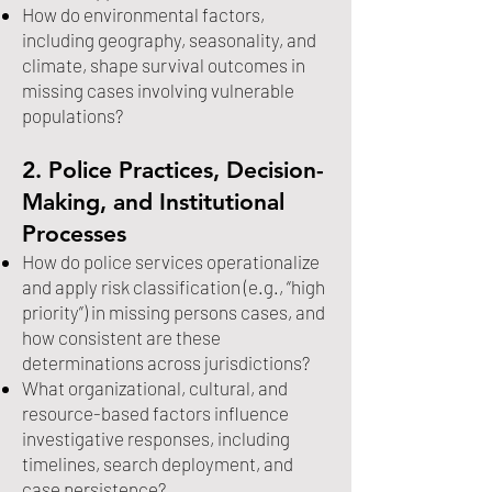
How do environmental factors,
including geography, seasonality, and
climate, shape survival outcomes in
missing cases involving vulnerable
populations?
2. Police Practices, Decision-
Making, and Institutional
Processes
How do police services operationalize
and apply risk classification (e.g., “high
priority”) in missing persons cases, and
how consistent are these
determinations across jurisdictions?
What organizational, cultural, and
resource-based factors influence
investigative responses, including
timelines, search deployment, and
case persistence?