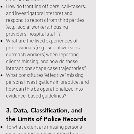
How do frontline officers, call-takers,
and investigators interpret and
respond to reports from third parties
(e.g., social workers, housing
providers, hospital staff)?
What are the lived experiences of
professionals (e.g., social workers,
outreach workers) when reporting
clients missing, and how do these
interactions shape case trajectories?
What constitutes “effective” missing
persons investigations in practice, and
how can this be operationalized into
evidence-based guidelines?
3. Data, Classification, and
the Limits of Police Records
To what extent are missing persons
misclassified or misidentified (e.g.,