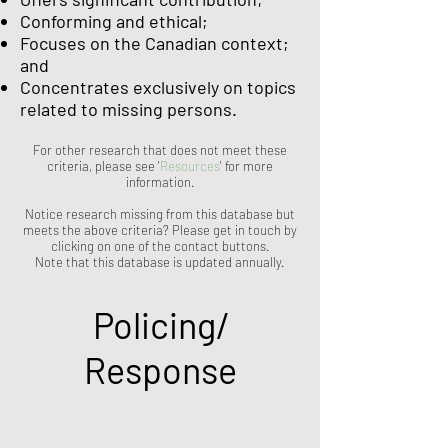
Conforming and ethical;
Focuses on the Canadian context;
and
Concentrates exclusively on topics
related to missing persons.
For other research that does not meet these
criteria, please see '
Resources
' for more
information.
Notice research missing from this database but
meets the above criteria? Please get in touch by
clicking on one of the contact buttons.
Note that this database is updated annually.
Policing/
Response