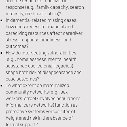
and the resources mobilized in
response (e.g., family capacity, search
intensity, media attention)?
In dementia-related missing cases,
how does access to financial and
caregiving resources affect caregiver
stress, response timeliness, and
outcomes?
How do intersecting vulnerabilities
(e.g., homelessness, mental health,
substance use, colonial legacies)
shape both risk of disappearance and
case outcomes?
To what extent do marginalized
community networks (e.g., sex
workers, street-involved populations,
informal care networks) function as
protective systems versus sites of
heightened risk in the absence of
formal support?