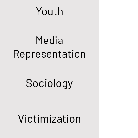
Youth
Media
Representation
Sociology
Victimization