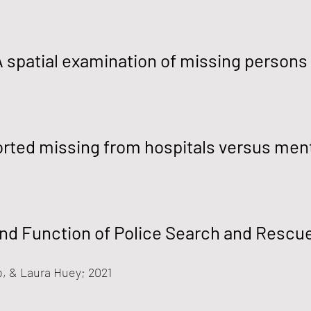
A spatial examination of missing persons
orted missing from hospitals versus menta
and Function of Police Search and Rescu
b, & Laura Huey
; 2021