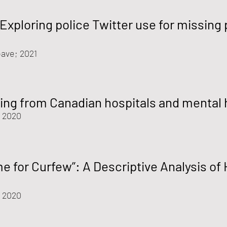
Exploring police Twitter use for missing
ave; 2021
ing from Canadian hospitals and mental 
 2020
me for Curfew”: A Descriptive Analysis o
; 2020