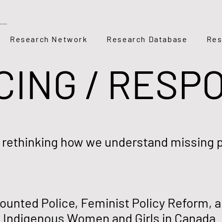
Research Network
Research Database
Res
CING / RESP
: rethinking how we understand missing 
unted Police, Feminist Policy Reform, an
 Indigenous Women and Girls in Canada