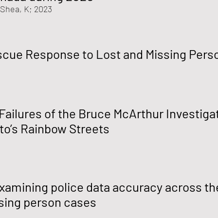
'Shea, K
; 2023
scue Response to Lost and Missing Pers
 Failures of the Bruce McArthur Investiga
nto’s Rainbow Streets
xamining police data accuracy across the
ssing person cases