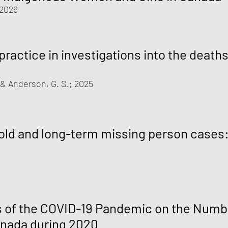
 2026
practice in investigations into the death
, & Anderson, G. S.; 2025
old and long-term missing person cases
s of the COVID-19 Pandemic on the Numb
anada during 2020