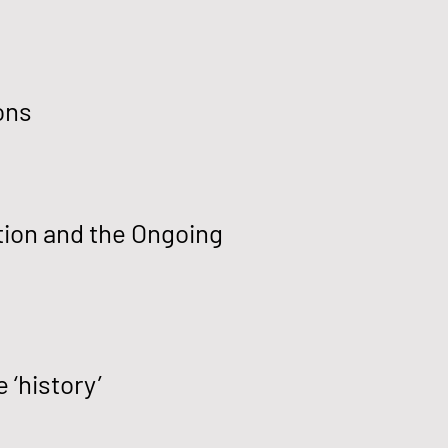
ons
tion and the Ongoing
 ‘history’