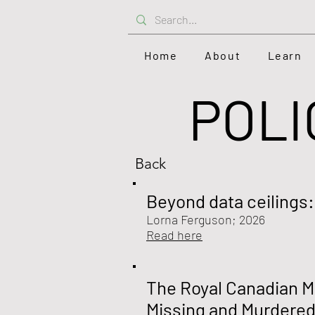
Home
About
Learn
POLI
Back
Beyond data ceilings
Lorna Ferguson; 2026
Read here
The Royal Canadian Mo
Missing and Murdered