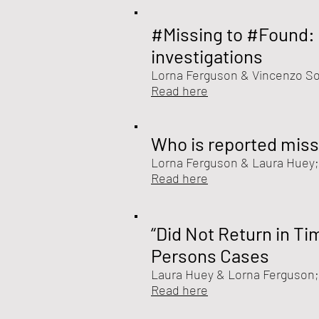
#Missing to #Found: 
investigations
Lorna Ferguson
&
Vincenzo So
Read here
Who is reported miss
Lorna Ferguson &
Laura Huey;
Read here
“Did Not Return in Ti
Persons Cases
Laura Huey &
Lorna Ferguson
Read here