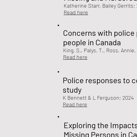
Katherine Starr, Bailey Gerrits;
Read here
Concerns with police 
people in Canada
King, S., Palys, T., Ross, Annie
Read here
Police responses to c
study
K Bennett & L Ferguson
; 2024
Read here
Exploring the Impact
Missing Persons in C