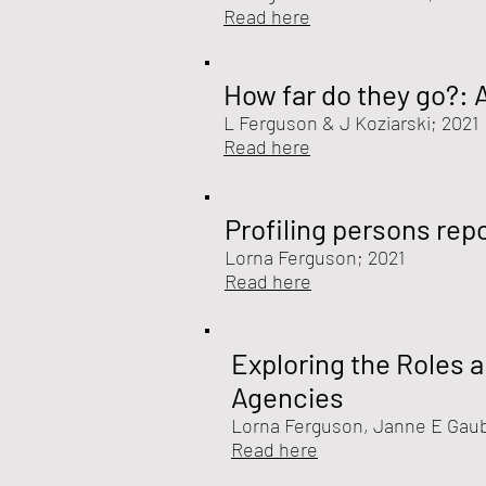
Read here
How far do they go?: 
L Ferguson &
J Koziarski
; 2021
Read here
Profiling persons rep
Lorna Ferguson
; 2021
Read here
Exploring the Roles 
Agencies
Lorna Ferguson
, Janne E Gau
Read here