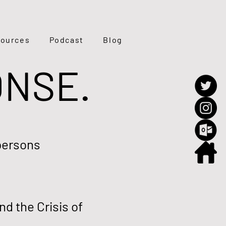
ources
Podcast
Blog
ONSE.
persons
d the Crisis of