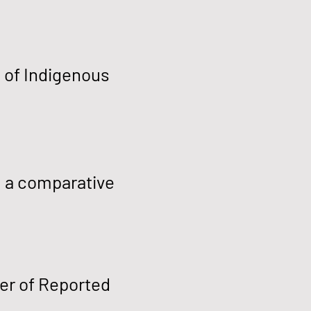
s of Indigenous
: a comparative
er of Reported