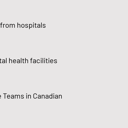
 from hospitals
l health facilities
e Teams in Canadian