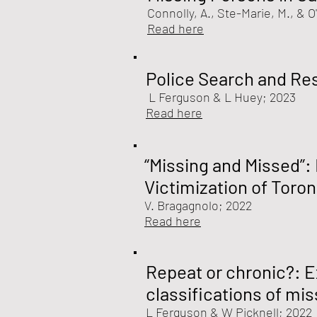
Connolly, A., Ste-Marie, M., & O
Read here
Police Search and Re
L Ferguson & L Huey
; 2023
Read here
“Missing and Missed”:
Victimization of Toro
V. Bragagnolo
; 2022
Read here
Repeat or chronic?: E
classifications of mi
L Ferguson &
W Picknell
; 2022