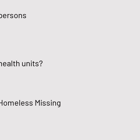
 persons
health units?
f Homeless Missing