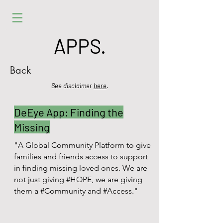
APPS.
Back
See disclaimer
here
.
DeEye App: Finding the
Missing
"A Global Community Platform to give
families and friends access to support
in finding missing loved ones. We are
not just giving #HOPE, we are giving
them a #Community and #Access."