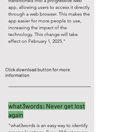
transitioned into a progressive web
app, allowing users to access it directly
through a web browser. This makes the
app easier for more people to use,
increasing the impact of the
technology. This change will take
effect on February 1, 2025."
Click download button for more
information
what3words: Never get lost
again
"what3words is an easy way to identify