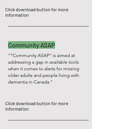
Click download button for more
information
Community ASAP
"“Community ASAP” is aimed at
addressing a gap in available tools
when it comes to alerts for missing
older adults and people living with
dementia in Canada."
Click download button for more
information