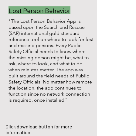
Lost Person Behavior
"The Lost Person Behavior App is
based upon the Search and Rescue
(SAR) international gold standard
reference tool on where to look for lost
and missing persons. Every Public
Safety Official needs to know where
the missing person might be, what to
ask, where to look, and what to do
when minutes matter. The app was
built around the field needs of Public
Safety Officials. No matter how remote
the location, the app continues to
function since no network connection
"
is required, once installed.
Click download button for more
information