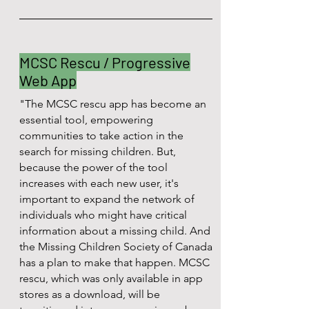
MCSC Rescu / Progressive
Web App
"The MCSC rescu app has become an
essential tool, empowering
communities to take action in the
search for missing children. But,
because the power of the tool
increases with each new user, it's
important to expand the network of
individuals who might have critical
information about a missing child. And
the Missing Children Society of Canada
has a plan to make that happen. MCSC
rescu, which was only available in app
stores as a download, will be