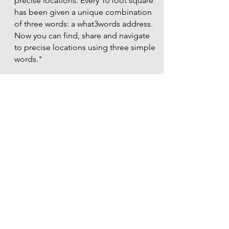
precise locations. Every 10 foot square
has been given a unique combination
of three words: a what3words address.
Now you can find, share and navigate
to precise locations using three simple
words."
Click download button for more
information
Amber Alert
"View Active AMBER ALERTS and
currently missing children. View maps
of missing children locations. Search
missing. Cypertipline. Sign up for